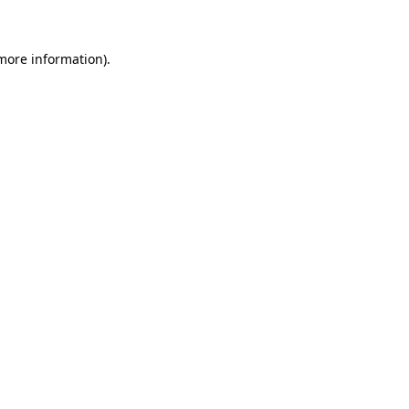
more information)
.