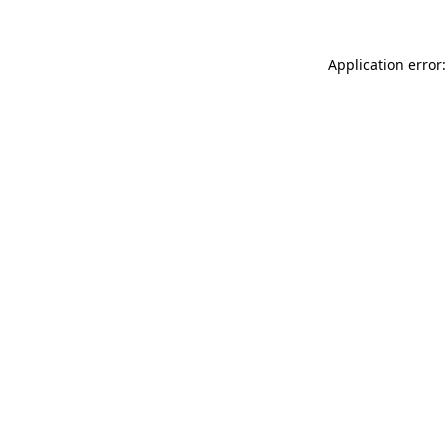
Application error: