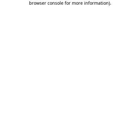
browser console for more information)
.