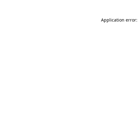
Application error: