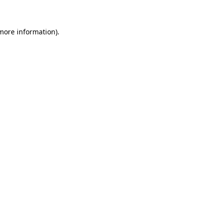
more information)
.