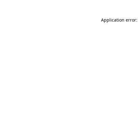
Application error: