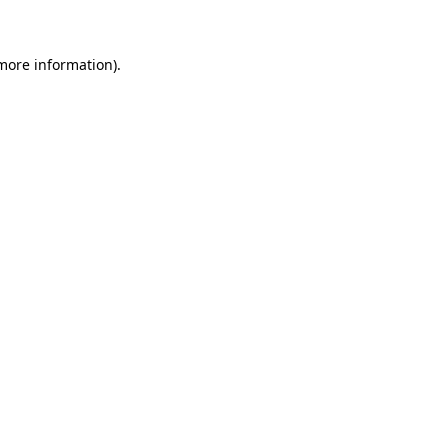
more information)
.