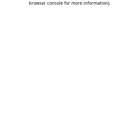
browser console for more information)
.