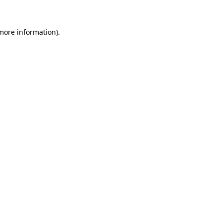
more information)
.