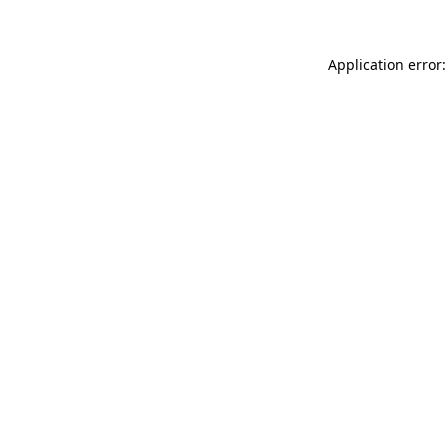
Application error: