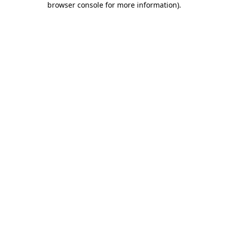
browser console for more information)
.