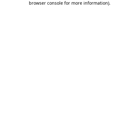
browser console for more information)
.