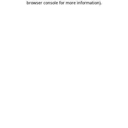
browser console for more information)
.