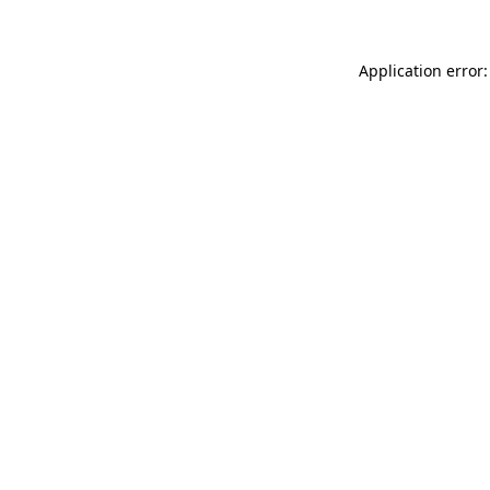
Application error: