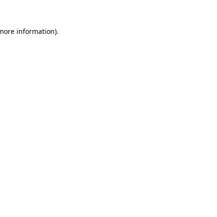
more information)
.