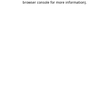
browser console for more information)
.