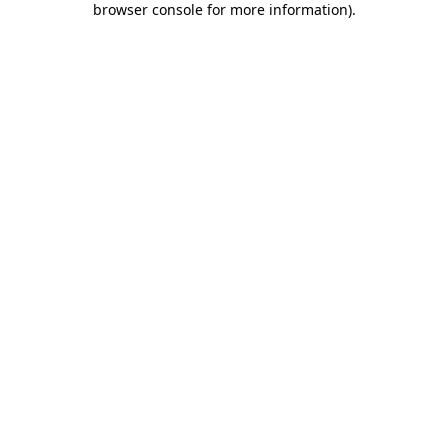
browser console for more information)
.