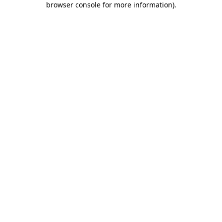
browser console for more information)
.