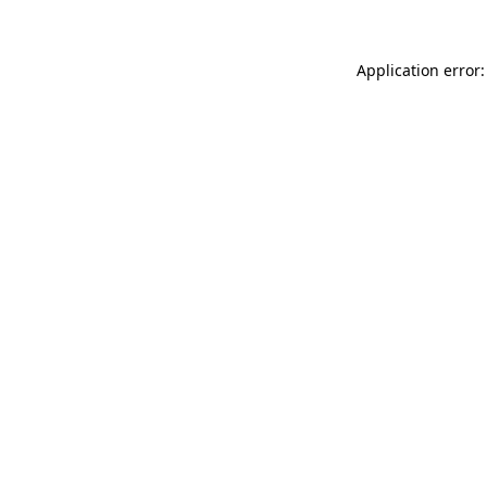
Application error: