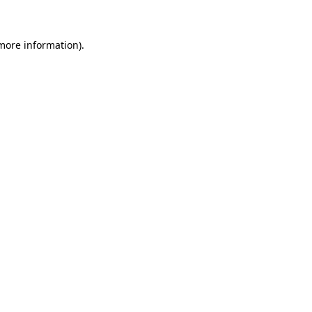
more information)
.