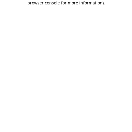
browser console for more information)
.