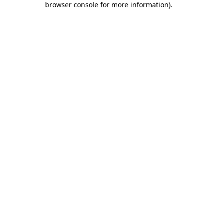
browser console for more information)
.