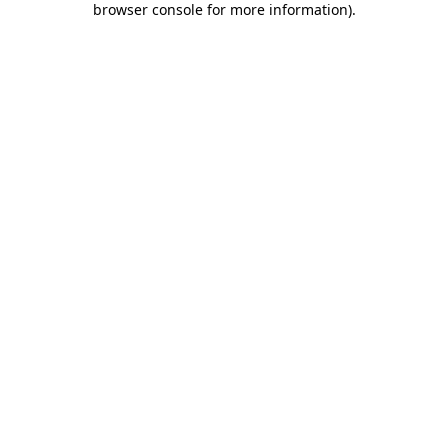
browser console for more information)
.