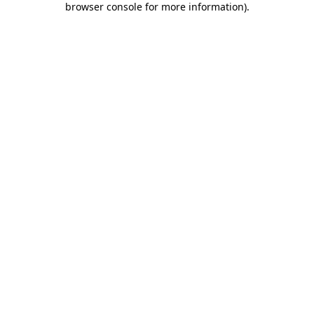
browser console for more information)
.