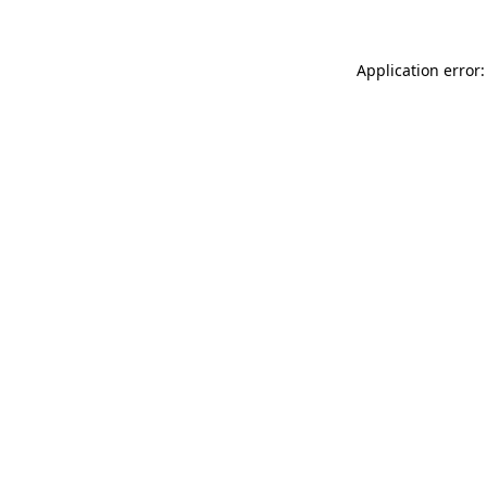
Application error: