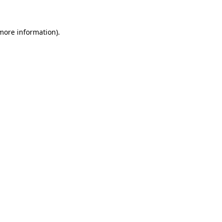
more information)
.