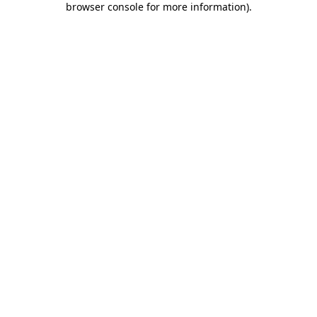
browser console for more information)
.