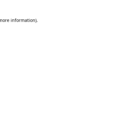
more information)
.