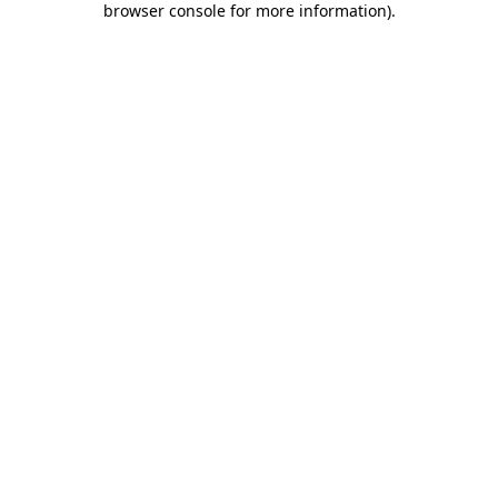
browser console for more information)
.