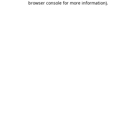
browser console for more information)
.