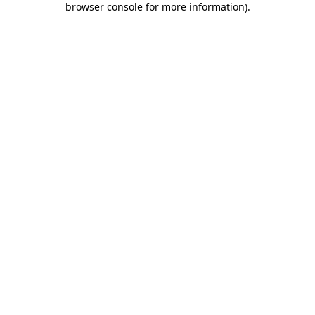
browser console for more information)
.