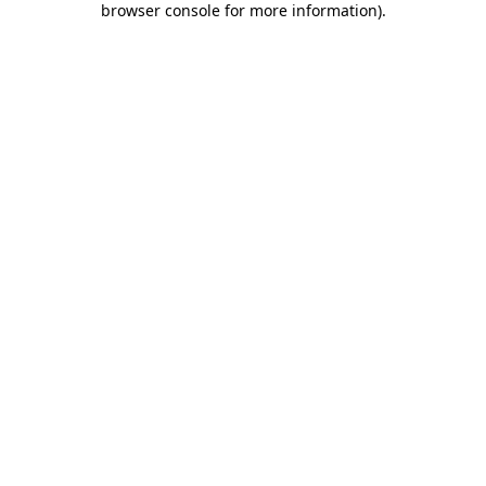
browser console for more information)
.