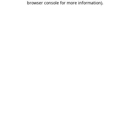
browser console for more information)
.