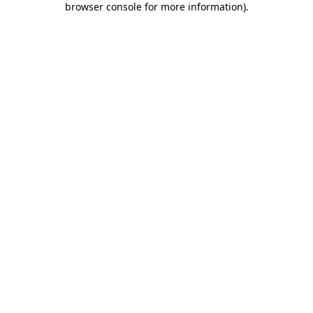
browser console for more information)
.