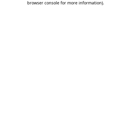
browser console for more information)
.