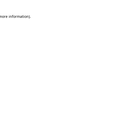
more information)
.