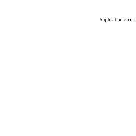
Application error: