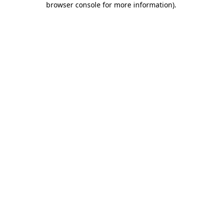
browser console for more information)
.