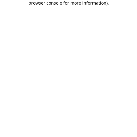
browser console for more information)
.