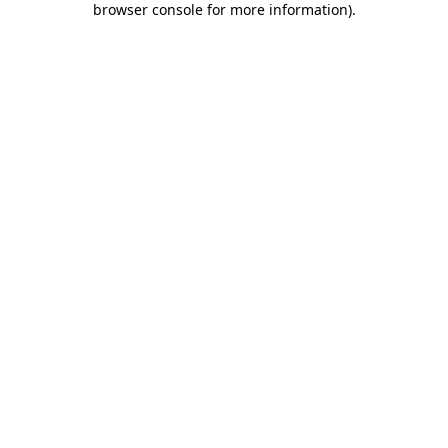
browser console for more information)
.