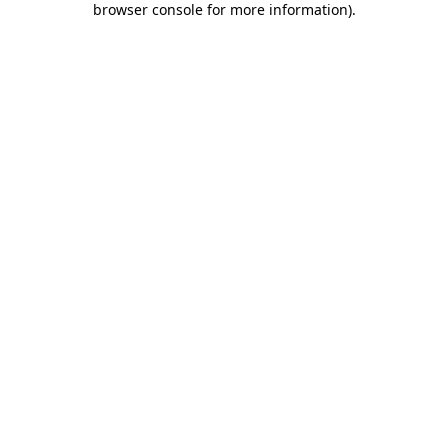
browser console for more information)
.