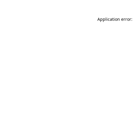
Application error: