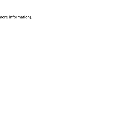
more information)
.