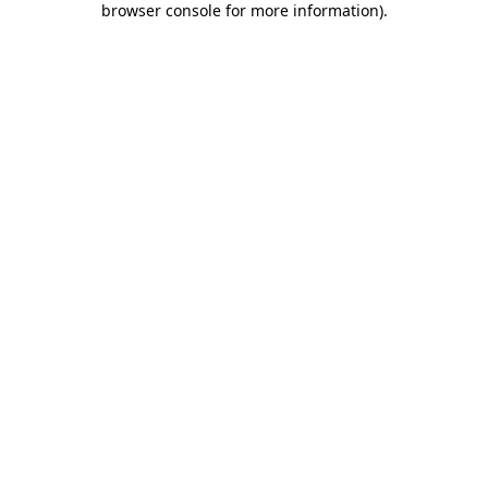
browser console for more information)
.