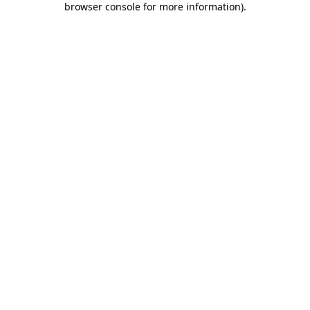
browser console for more information)
.