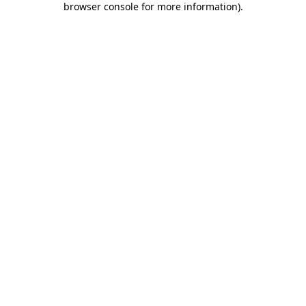
browser console for more information)
.