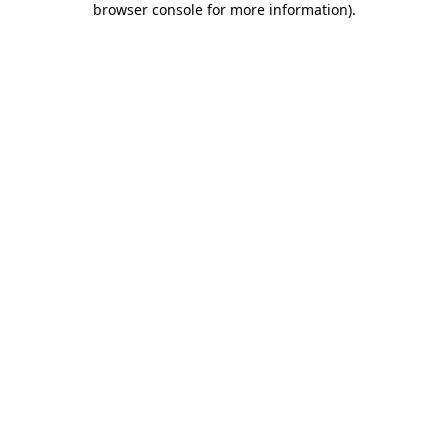
browser console for more information)
.