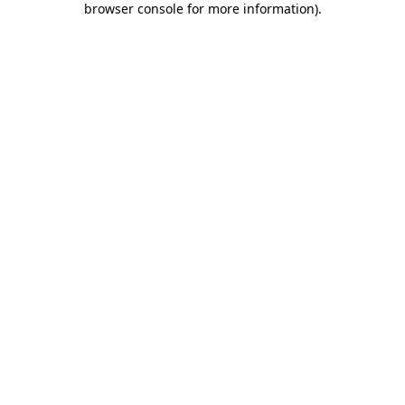
browser console for more information)
.