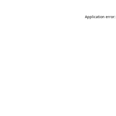
Application error: