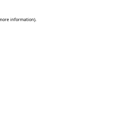
more information)
.