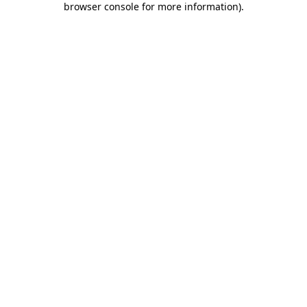
browser console for more information)
.