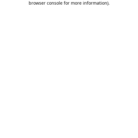
browser console for more information)
.