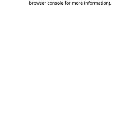
browser console for more information)
.