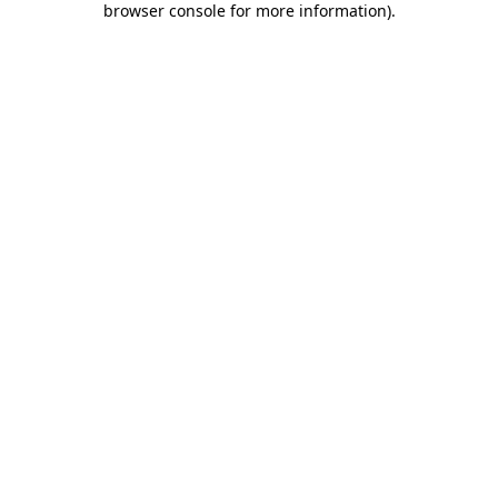
browser console for more information)
.