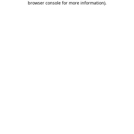
browser console for more information)
.