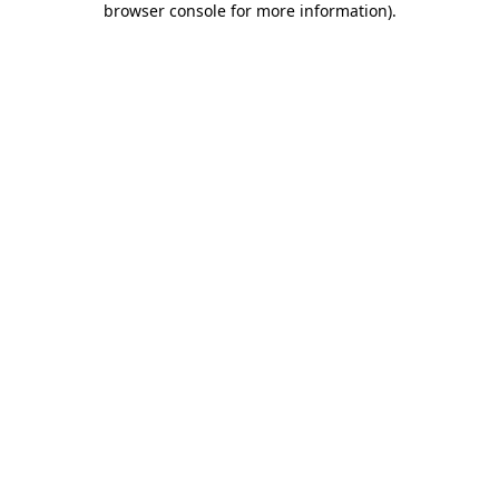
browser console for more information)
.