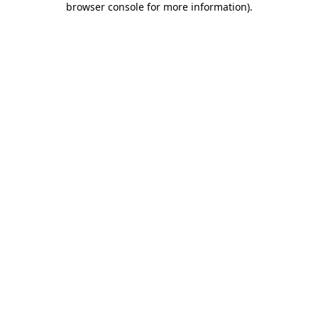
browser console for more information)
.