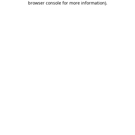
browser console for more information)
.