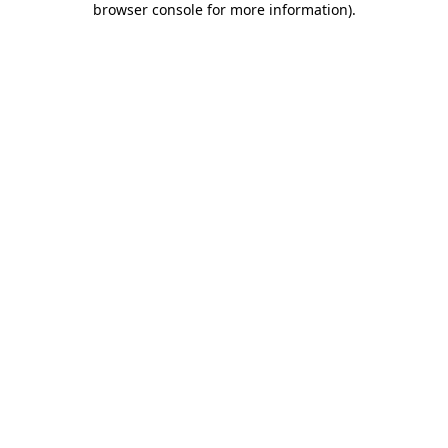
browser console for more information)
.