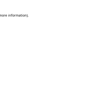
more information)
.