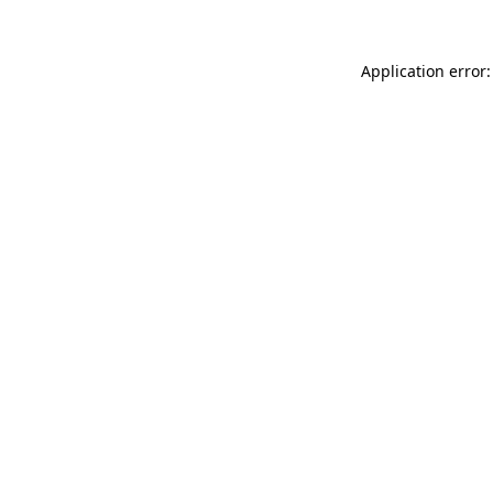
Application error: